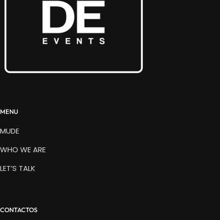
MENU
MUDE
WHO WE ARE
LET’S TALK
CONTACTOS