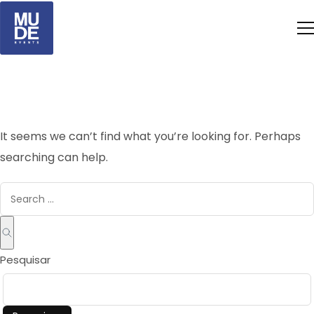
It seems we can’t find what you’re looking for. Perhaps
searching can help.
Pesquisar