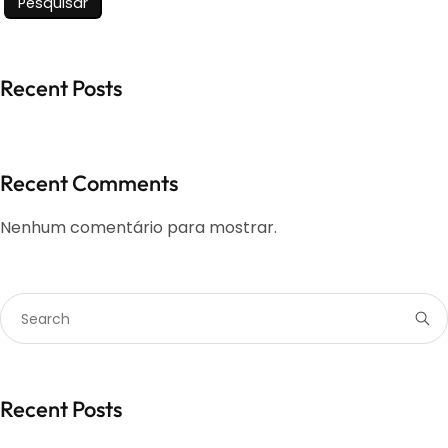
Pesquisar
Recent Posts
Recent Comments
Nenhum comentário para mostrar.
Recent Posts