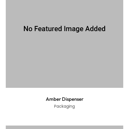
Amber Dispenser
Packaging