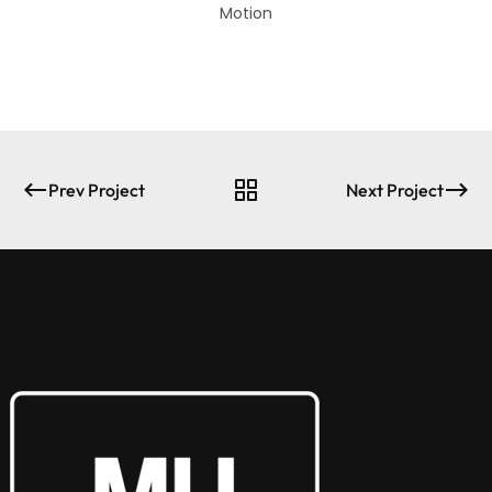
Motion
Prev Project
Next Project