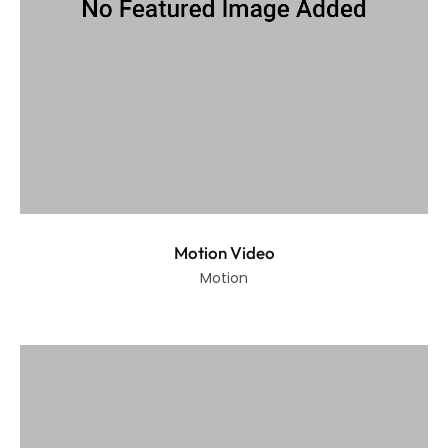
Motion Video
Motion