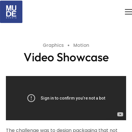
Graphics
Motion
Video Showcase
The challenge was to design packaging that not