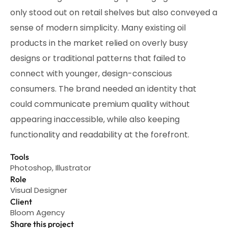
only stood out on retail shelves but also conveyed a
sense of modern simplicity. Many existing oil
products in the market relied on overly busy
designs or traditional patterns that failed to
connect with younger, design-conscious
consumers. The brand needed an identity that
could communicate premium quality without
appearing inaccessible, while also keeping
functionality and readability at the forefront.
Tools
Photoshop, Illustrator
Role
Visual Designer
Client
Bloom Agency
Share this project