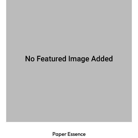
Paper Essence