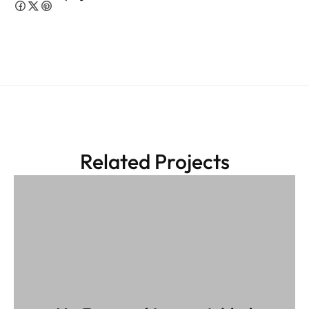
Related Projects