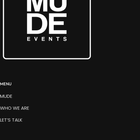
MENU
MUDE
WHO WE ARE
LET’S TALK