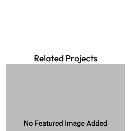
Related Projects