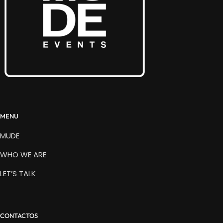
MENU
MUDE
WHO WE ARE
LET’S TALK
CONTACTOS