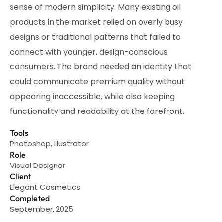
sense of modern simplicity. Many existing oil
products in the market relied on overly busy
designs or traditional patterns that failed to
connect with younger, design-conscious
consumers. The brand needed an identity that
could communicate premium quality without
appearing inaccessible, while also keeping
functionality and readability at the forefront.
Tools
Photoshop, Illustrator
Role
Visual Designer
Client
Elegant Cosmetics
Completed
September, 2025