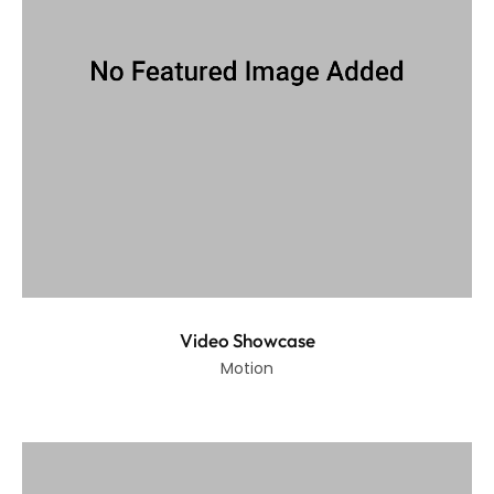
Video Showcase
Motion