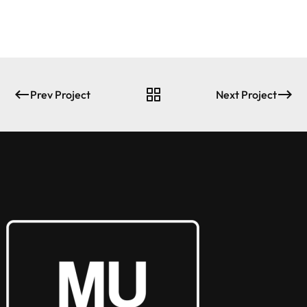
Prev Project
Next Project