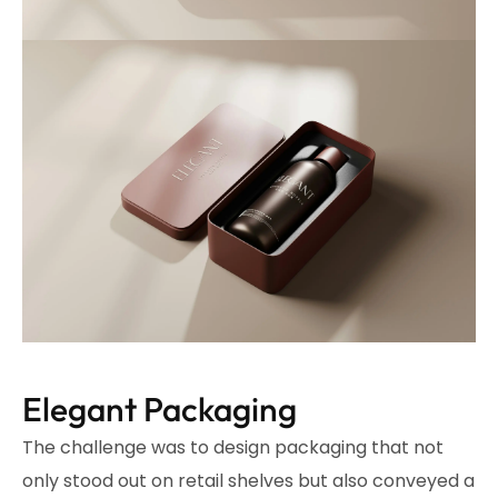
Elegant Packaging
The challenge was to design packaging that not
only stood out on retail shelves but also conveyed a