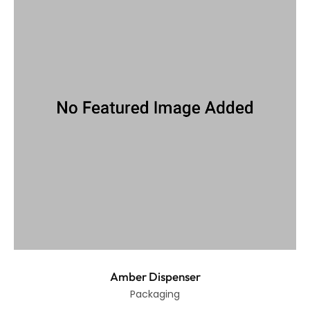
Amber Dispenser
Packaging