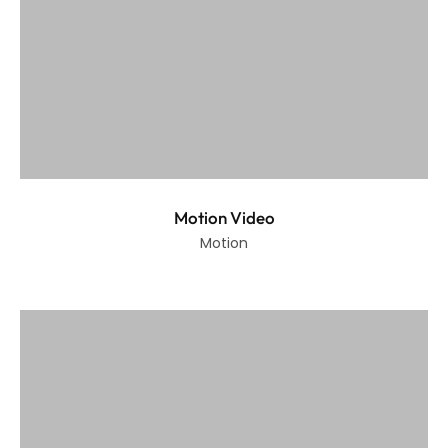
Motion Video
Motion