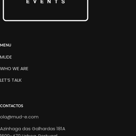
MENU
MUDE
WHO WE ARE
LET’S TALK
CONTACTOS
ola@mud-e.com
Azinhaga das Galhardas 181A
1600-470 Lisboa, Portugal