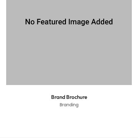
Brand Brochure
Branding