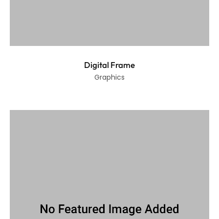
Digital Frame
Graphics