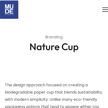
Branding
Nature Cup
The design approach focused on creating a
biodegradable paper cup that blends sustainability
with modern simplicity. Unlike many eco-friendly
packaging options that tend to appear either too