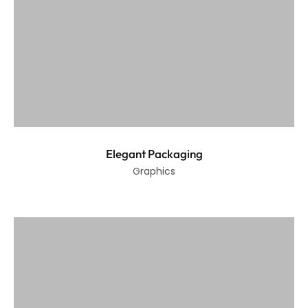
Elegant Packaging
Graphics