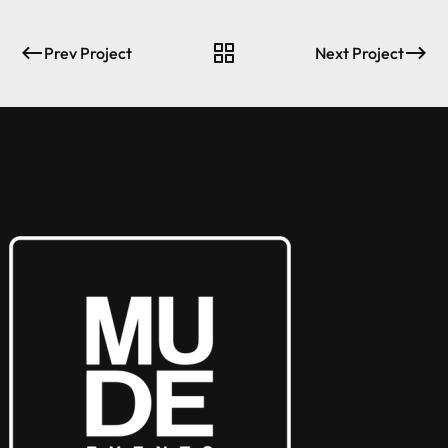
Prev Project
Next Project