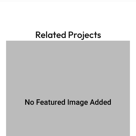
Related Projects