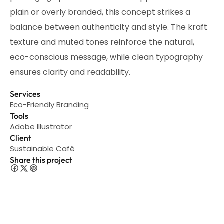
plain or overly branded, this concept strikes a
balance between authenticity and style. The kraft
texture and muted tones reinforce the natural,
eco-conscious message, while clean typography
ensures clarity and readability.
Services
Eco-Friendly Branding
Tools
Adobe Illustrator
Client
Sustainable Café
Share this project